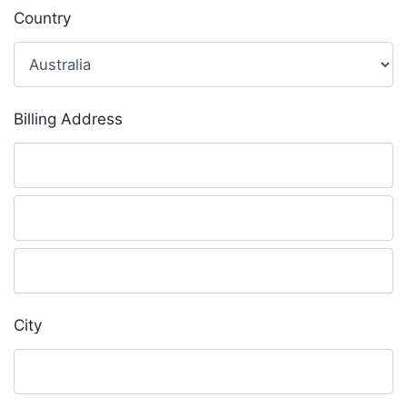
Country
Billing Address
City