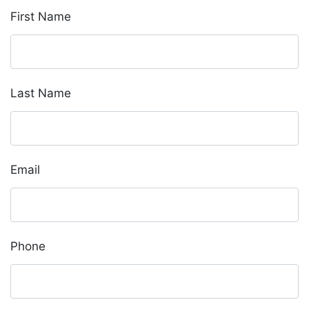
First Name
Last Name
Email
Phone