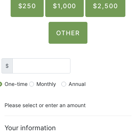
$250
$1,000
$2,500
OTHER
$
One-time
Monthly
Annual
Donation frequency
Please select or enter an amount
Your information