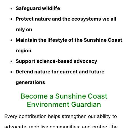
Safeguard wildlife
Protect nature and the ecosystems we all
rely on
Maintain the lifestyle of the Sunshine Coast
region
Support science-based advocacy
Defend nature for current and future
generations
Become a Sunshine Coast
Environment Guardian
Every contribution helps strengthen our ability to
advocate, mobilise communities, and protect the