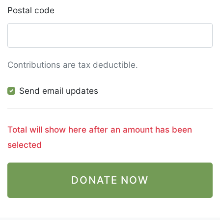
Postal code
Contributions are tax deductible.
Send email updates
Total will show here after an amount has been
selected