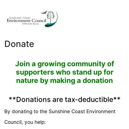
Donate
Join a growing community of
supporters who stand up for
nature by making a donation
**Donations are tax-deductible**
By donating to the Sunshine Coast Environment
Council, you help: