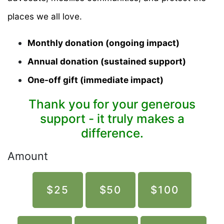
places we all love.
Monthly donation (ongoing impact)
Annual donation (sustained support)
One-off gift (immediate impact)
Thank you for your generous
support - it truly makes a
difference.
Amount
$25
$50
$100