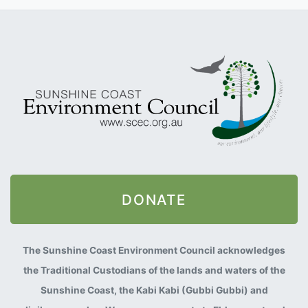
DONATE
The Sunshine Coast Environment Council acknowledges
the Traditional Custodians of the lands and waters of the
Sunshine Coast, the Kabi Kabi (Gubbi Gubbi) and