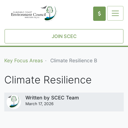
JOIN SCEC
Key Focus Areas
Climate Resilience B
Climate Resilience
Written by
SCEC Team
March 17, 2026