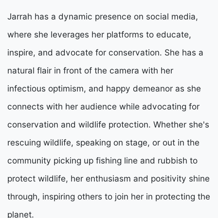
Jarrah has a dynamic presence on social media,
where she leverages her platforms to educate,
inspire, and advocate for conservation. She has a
natural flair in front of the camera with her
infectious optimism, and happy demeanor as she
connects with her audience while advocating for
conservation and wildlife protection. Whether she's
rescuing wildlife, speaking on stage, or out in the
community picking up fishing line and rubbish to
protect wildlife, her enthusiasm and positivity shine
through, inspiring others to join her in protecting the
planet.