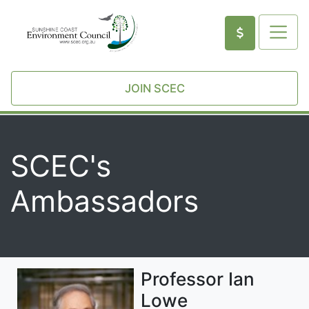
JOIN SCEC
SCEC's
Ambassadors
Professor Ian
Lowe