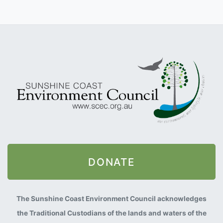
DONATE
The Sunshine Coast Environment Council acknowledges
the Traditional Custodians of the lands and waters of the