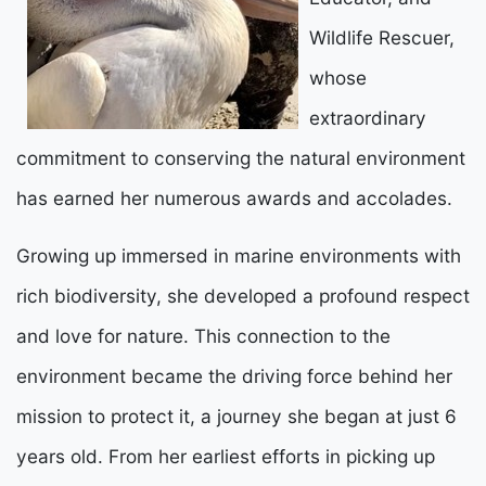
Wildlife Rescuer,
whose
extraordinary
commitment to conserving the natural environment
has earned her numerous awards and accolades.
Growing up immersed in marine environments with
rich biodiversity, she developed a profound respect
and love for nature. This connection to the
environment became the driving force behind her
mission to protect it, a journey she began at just 6
years old. From her earliest efforts in picking up