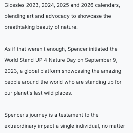
Glossies 2023, 2024, 2025 and 2026 calendars,
blending art and advocacy to showcase the
breathtaking beauty of nature.
As if that weren't enough, Spencer initiated the
World Stand UP 4 Nature Day on September 9,
2023, a global platform showcasing the amazing
people around the world who are standing up for
our planet's last wild places.
Spencer's journey is a testament to the
extraordinary impact a single individual, no matter