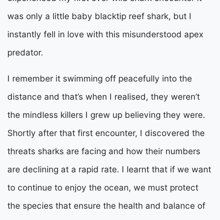
was only a little baby blacktip reef shark, but I
instantly fell in love with this misunderstood apex
predator.
I remember it swimming off peacefully into the
distance and that’s when I realised, they weren’t
the mindless killers I grew up believing they were.
Shortly after that first encounter, I discovered the
threats sharks are facing and how their numbers
are declining at a rapid rate. I learnt that if we want
to continue to enjoy the ocean, we must protect
the species that ensure the health and balance of