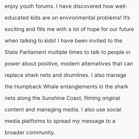
enjoy youth forums. I have discovered how well-
educated kids are on environmental problems! It’s
exciting and fills me with a lot of hope for our future
when talking to kids! I have been invited to the
State Parliament multiple times to talk to people in
power about positive, modern alternatives that can
replace shark nets and drumlines. I also manage
the Humpback Whale entanglements in the shark
nets along the Sunshine Coast, filming original
content and managing media. I also use social
media platforms to spread my message to a
broader community.