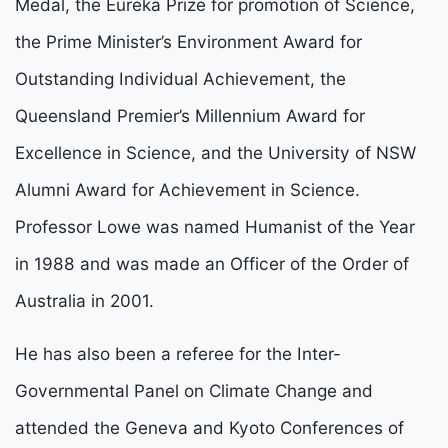
Medal, the Eureka Prize for promotion of Science,
the Prime Minister’s Environment Award for
Outstanding Individual Achievement, the
Queensland Premier’s Millennium Award for
Excellence in Science, and the University of NSW
Alumni Award for Achievement in Science.
Professor Lowe was named Humanist of the Year
in 1988 and was made an Officer of the Order of
Australia in 2001.
He has also been a referee for the Inter-
Governmental Panel on Climate Change and
attended the Geneva and Kyoto Conferences of