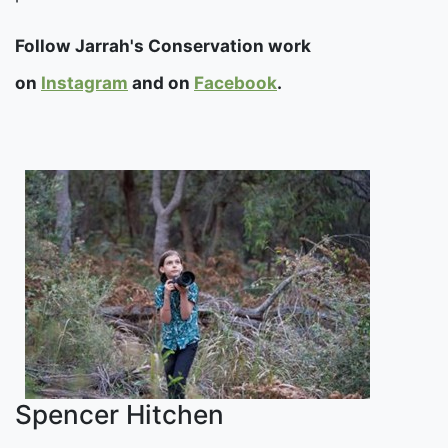
Follow Jarrah's Conservation work
on
Instagram
and on
Facebook
.
Spencer Hitchen