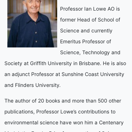
Professor Ian Lowe AO is
former Head of School of
Science and currently
Emeritus Professor of
Science, Technology and
Society at Griffith University in Brisbane. He is also
an adjunct Professor at Sunshine Coast University
and Flinders University.
The author of 20 books and more than 500 other
publications, Professor Lowe’s contributions to
environmental science have won him a Centenary