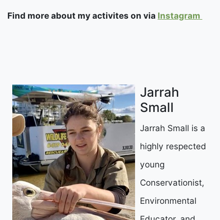
Find more about my activites on via
Instagram
Jarrah
Small
Jarrah Small is a
highly respected
young
Conservationist,
Environmental
Educator, and