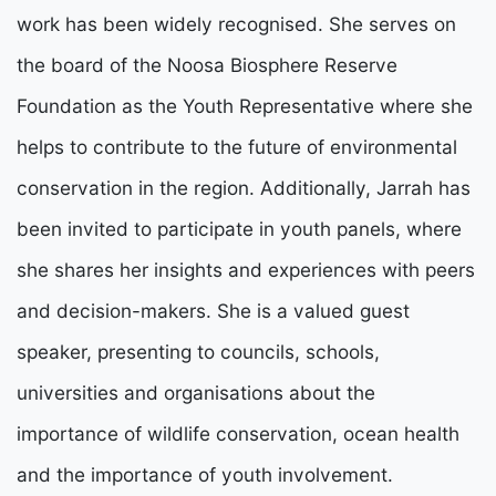
work has been widely recognised. She serves on
the board of the Noosa Biosphere Reserve
Foundation as the Youth Representative where she
helps to contribute to the future of environmental
conservation in the region. Additionally, Jarrah has
been invited to participate in youth panels, where
she shares her insights and experiences with peers
and decision-makers. She is a valued guest
speaker, presenting to councils, schools,
universities and organisations about the
importance of wildlife conservation, ocean health
and the importance of youth involvement.