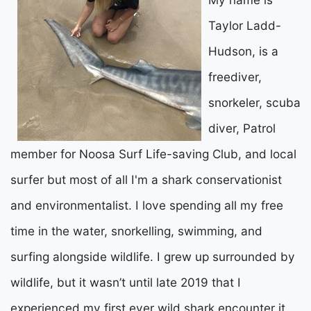
Taylor Ladd-
Hudson, is a
freediver,
snorkeler, scuba
diver, Patrol
member for Noosa Surf Life-saving Club, and local
surfer but most of all I'm a shark conservationist
and environmentalist. I love spending all my free
time in the water, snorkelling, swimming, and
surfing alongside wildlife. I grew up surrounded by
wildlife, but it wasn’t until late 2019 that I
experienced my first ever wild shark encounter it