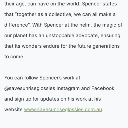
their age, can have on the world. Spencer states
that “together as a collective, we can all make a
difference”. With Spencer at the helm, the magic of
our planet has an unstoppable advocate, ensuring
that its wonders endure for the future generations
to come.
You can follow Spencer’s work at
@savesunriseglossies Instagram and Facebook
and sign up for updates on his work at his
website
www.savesunriseglossies.com.au
.