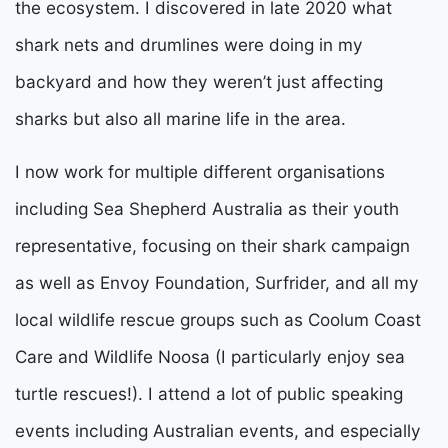
the ecosystem. I discovered in late 2020 what
shark nets and drumlines were doing in my
backyard and how they weren’t just affecting
sharks but also all marine life in the area.
I now work for multiple different organisations
including Sea Shepherd Australia as their youth
representative, focusing on their shark campaign
as well as
Envoy Foundation, Surfrider, and all my
local wildlife rescue groups such as Coolum Coast
Care and Wildlife Noosa (I particularly enjoy sea
turtle rescues!). I attend a lot of public speaking
events including Australian events, and especially