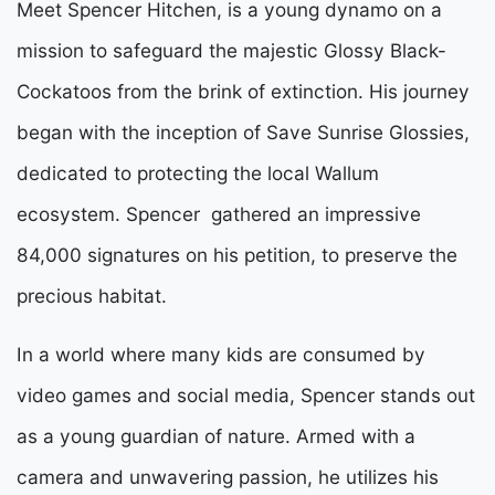
Meet Spencer Hitchen, is a young dynamo on a
mission to safeguard the majestic Glossy Black-
Cockatoos from the brink of extinction. His journey
began with the inception of Save Sunrise Glossies,
dedicated to protecting the local Wallum
ecosystem. Spencer gathered an impressive
84,000 signatures on his petition, to preserve the
precious habitat.
In a world where many kids are consumed by
video games and social media, Spencer stands out
as a young guardian of nature. Armed with a
camera and unwavering passion, he utilizes his