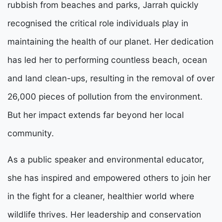
rubbish from beaches and parks, Jarrah quickly
recognised the critical role individuals play in
maintaining the health of our planet. Her dedication
has led her to performing countless beach, ocean
and land clean-ups, resulting in the removal of over
26,000 pieces of pollution from the environment.
But her impact extends far beyond her local
community.
As a public speaker and environmental educator,
she has inspired and empowered others to join her
in the fight for a cleaner, healthier world where
wildlife thrives. Her leadership and conservation