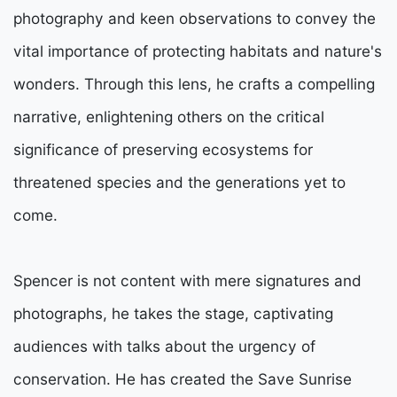
photography and keen observations to convey the
vital importance of protecting habitats and nature's
wonders. Through this lens, he crafts a compelling
narrative, enlightening others on the critical
significance of preserving ecosystems for
threatened species and the generations yet to
come.
Spencer is not content with mere signatures and
photographs, he takes the stage, captivating
audiences with talks about the urgency of
conservation. He has created the Save Sunrise