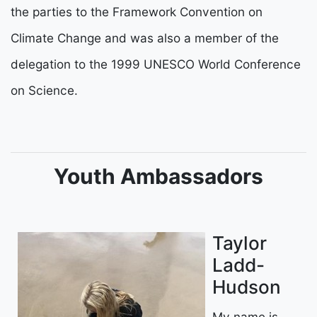
the parties to the Framework Convention on
Climate Change and was also a member of the
delegation to the 1999 UNESCO World Conference
on Science.
Youth Ambassadors
Taylor
Ladd-
Hudson
My name is