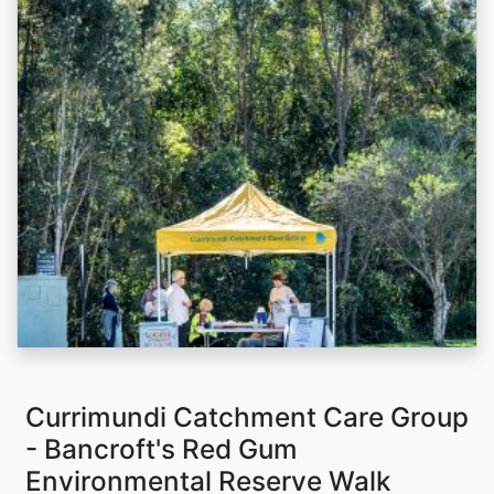
Currimundi Catchment Care Group
- Bancroft's Red Gum
Environmental Reserve Walk