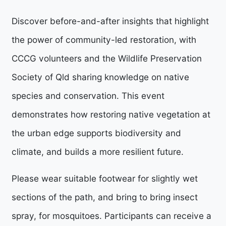
Discover before-and-after insights that highlight
the power of community-led restoration, with
CCCG volunteers and the Wildlife Preservation
Society of Qld sharing knowledge on native
species and conservation. This event
demonstrates how restoring native vegetation at
the urban edge supports biodiversity and
climate, and builds a more resilient future.
Please wear suitable footwear for slightly wet
sections of the path, and bring to bring insect
spray, for mosquitoes.
Participants can receive a