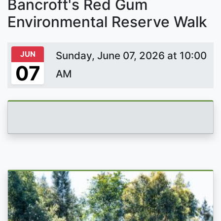
Bancroft's Red Gum
Environmental Reserve Walk
JUN
Sunday, June 07, 2026 at 10:00
07
AM