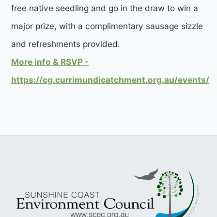
free native seedling and go in the draw to win a
major prize, with a complimentary sausage sizzle
and refreshments provided.
More info & RSVP -
https://cg.currimundicatchment.org.au/events/