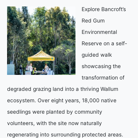
Explore Bancroft’s
Red Gum
Environmental
Reserve on a self-
guided walk
showcasing the
transformation of
degraded grazing land into a thriving Wallum
ecosystem. Over eight years, 18,000 native
seedlings were planted by community
volunteers, with the site now naturally
regenerating into surrounding protected areas.