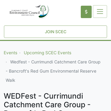
JOIN SCEC
Events
Upcoming SCEC Events
Wedfest - Currimundi Catchment Care Group
- Bancroft's Red Gum Environmental Reserve
Walk
WEDFest - Currimundi
Catchment Care Group -