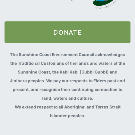
DONATE
The Sunshine Coast Environment Council acknowledges
the Traditional Custodians of the lands and waters of the
Sunshine Coast, the Kabi Kabi (Gubbi Gubbi) and
Jinibara peoples. We pay our respects to Elders past and
present, and recognise their continuing connection to
land, waters and culture.
We extend respect to all Aboriginal and Torres Strait
Islander peoples.