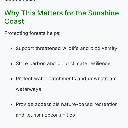
Why This Matters for the Sunshine
Coast
Protecting forests helps:
Support threatened wildlife and biodiversity
Store carbon and build climate resilience
Protect water catchments and downstream
waterways
Provide accessible nature-based recreation
and tourism opportunities