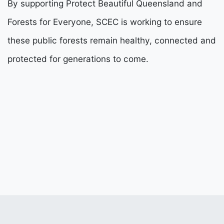
By supporting Protect Beautiful Queensland and
Forests for Everyone, SCEC is working to ensure
these public forests remain healthy, connected and
protected for generations to come.