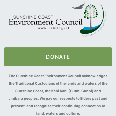
DONATE
The Sunshine Coast Environment Council acknowledges
the Traditional Custodians of the lands and waters of the
Sunshine Coast, the Kabi Kabi (Gubbi Gubbi) and
Jinibara peoples. We pay our respects to Elders past and
present, and recognise their continuing connection to
land, waters and culture.