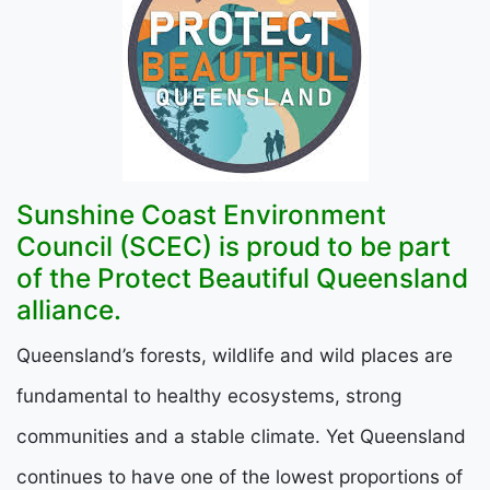
Sunshine Coast Environment
Council (SCEC) is proud to be part
of the Protect Beautiful Queensland
alliance.
Queensland’s forests, wildlife and wild places are
fundamental to healthy ecosystems, strong
communities and a stable climate. Yet Queensland
continues to have one of the lowest proportions of