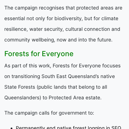
The campaign recognises that protected areas are
essential not only for biodiversity, but for climate
resilience, water security, cultural connection and
community wellbeing, now and into the future.
Forests for Everyone
As part of this work, Forests for Everyone focuses
on transitioning South East Queensland’s native
State Forests (public lands that belong to all
Queenslanders) to Protected Area estate.
The campaign calls for government to:
Permanently end native forest logging in SEQ