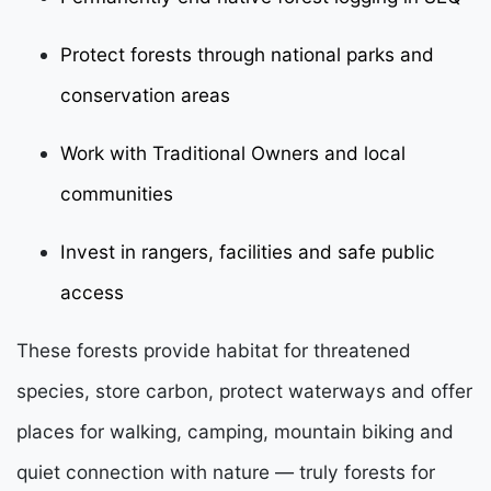
Protect forests through national parks and
conservation areas
Work with Traditional Owners and local
communities
Invest in rangers, facilities and safe public
access
These forests provide habitat for threatened
species, store carbon, protect waterways and offer
places for walking, camping, mountain biking and
quiet connection with nature — truly forests for