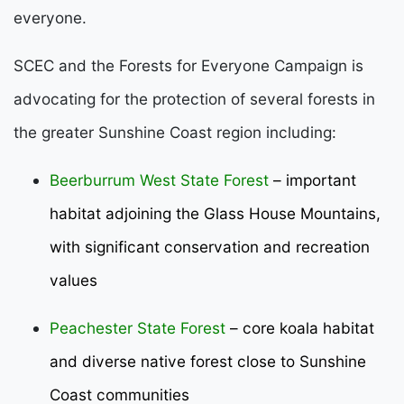
everyone.
SCEC and the Forests for Everyone Campaign is
advocating for the protection of several forests in
the greater Sunshine Coast region including:
Beerburrum West State Forest
– important
habitat adjoining the Glass House Mountains,
with significant conservation and recreation
values
Peachester State Forest
– core koala habitat
and diverse native forest close to Sunshine
Coast communities