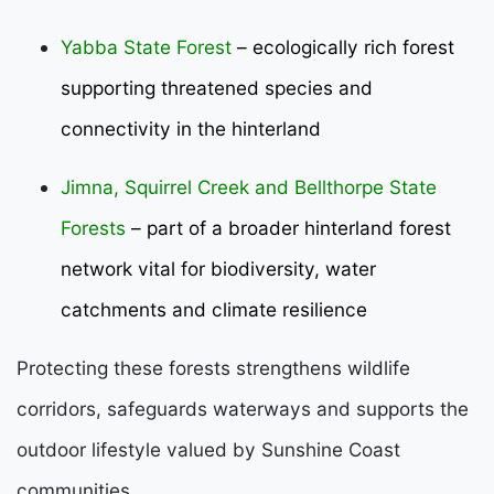
Yabba State Forest
– ecologically rich forest
supporting threatened species and
connectivity in the hinterland
Jimna, Squirrel Creek and Bellthorpe State
Forests
– part of a broader hinterland forest
network vital for biodiversity, water
catchments and climate resilience
Protecting these forests strengthens wildlife
corridors, safeguards waterways and supports the
outdoor lifestyle valued by Sunshine Coast
communities.