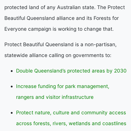
protected land of any Australian state. The Protect
Beautiful Queensland alliance and its Forests for
Everyone campaign is working to change that.
Protect Beautiful Queensland is a non-partisan,
statewide alliance calling on governments to:
Double Queensland’s protected areas by 2030
Increase funding for park management,
rangers and visitor infrastructure
Protect nature, culture and community access
across forests, rivers, wetlands and coastlines