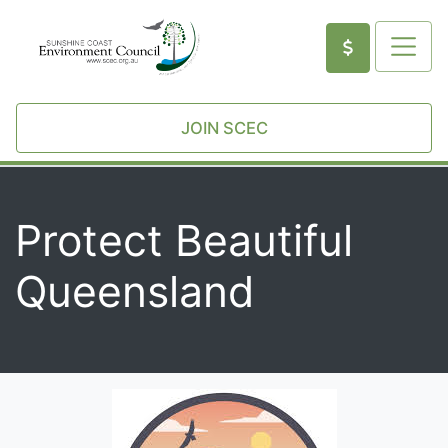
JOIN SCEC
Protect Beautiful
Queensland