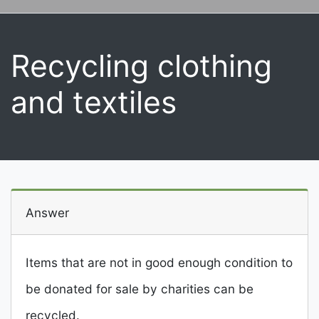
Recycling clothing
and textiles
Answer
Items that are not in good enough condition to
be donated for sale by charities can be
recycled.