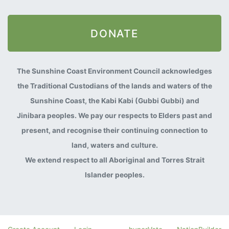
DONATE
The Sunshine Coast Environment Council acknowledges
the Traditional Custodians of the lands and waters of the
Sunshine Coast, the Kabi Kabi (Gubbi Gubbi) and
Jinibara peoples. We pay our respects to Elders past and
present, and recognise their continuing connection to
land, waters and culture.
We extend respect to all Aboriginal and Torres Strait
Islander peoples.