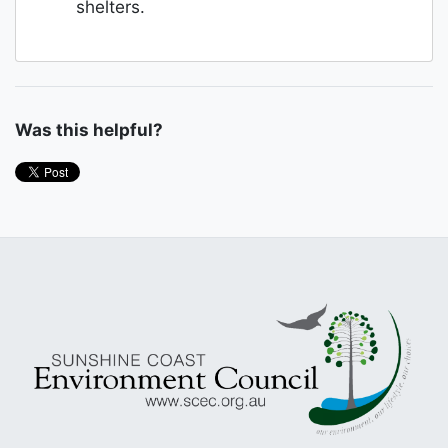
shelters.
Was this helpful?