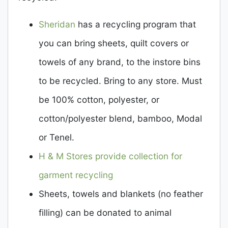
Sheridan
has a recycling program that
you can bring sheets, quilt covers or
towels of any brand, to the instore bins
to be recycled. Bring to any store. Must
be 100% cotton, polyester, or
cotton/polyester blend, bamboo, Modal
or Tenel.
H & M Stores provide collection for
garment recycling
Sheets, towels and blankets (no feather
filling) can be donated to animal