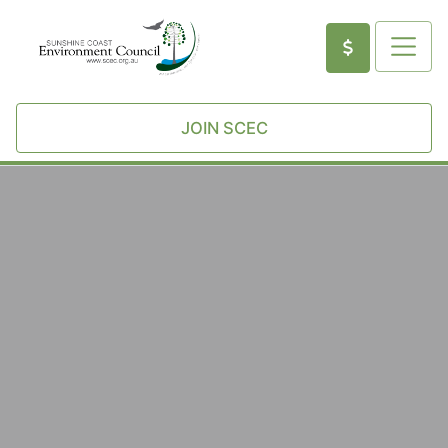
JOIN SCEC