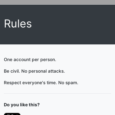
Rules
One account per person.
Be civil. No personal attacks.
Respect everyone's time. No spam.
Do you like this?