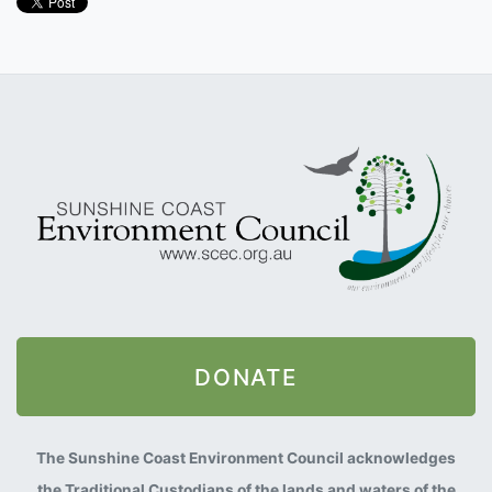
DONATE
The Sunshine Coast Environment Council acknowledges
the Traditional Custodians of the lands and waters of the