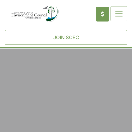
JOIN SCEC