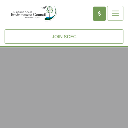
JOIN SCEC