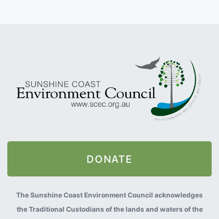
DONATE
The Sunshine Coast Environment Council acknowledges
the Traditional Custodians of the lands and waters of the